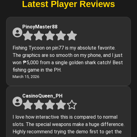
Latest Player Reviews
PinoyMaster88
Fishing Tycoon on pin77 is my absolute favorite.
The graphics are so smooth on my phone, and I just
won ₱5,000 from a single golden shark catch! Best
fishing game in the PH.
March 15, 2026
CasinoQueen_PH
I love how interactive this is compared to normal
slots. The special weapons make a huge difference.
Highly recommend trying the demo first to get the