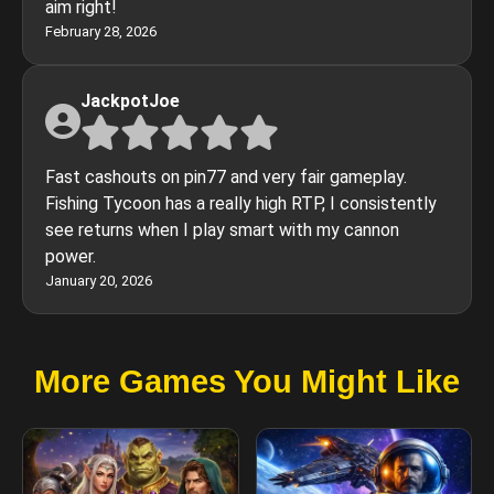
aim right!
February 28, 2026
JackpotJoe
Fast cashouts on pin77 and very fair gameplay.
Fishing Tycoon has a really high RTP, I consistently
see returns when I play smart with my cannon
power.
January 20, 2026
More Games You Might Like