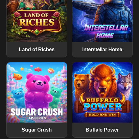
Land of Riches
Interstellar Home
Sugar Crush
Buffalo Power