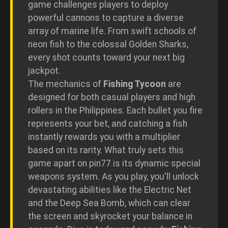
game challenges players to deploy
powerful cannons to capture a diverse
array of marine life. From swift schools of
neon fish to the colossal Golden Sharks,
every shot counts toward your next big
jackpot.
The mechanics of
Fishing Tycoon
are
designed for both casual players and high
rollers in the Philippines. Each bullet you fire
represents your bet, and catching a fish
instantly rewards you with a multiplier
based on its rarity. What truly sets this
game apart on pin77 is its dynamic special
weapons system. As you play, you'll unlock
devastating abilities like the Electric Net
and the Deep Sea Bomb, which can clear
the screen and skyrocket your balance in