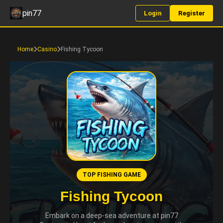
pin77
Login
Register
Home
Casino
Fishing Tycoon
TOP FISHING GAME
Fishing Tycoon
Embark on a deep-sea adventure at pin77