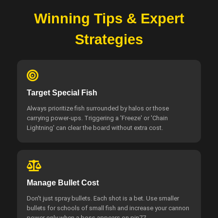
Winning Tips & Expert
Strategies
Target Special Fish
Always prioritize fish surrounded by halos or those
carrying power-ups. Triggering a 'Freeze' or 'Chain
Lightning' can clear the board without extra cost.
Manage Bullet Cost
Don't just spray bullets. Each shot is a bet. Use smaller
bullets for schools of small fish and increase your cannon
power only when a boss appears on pin77.