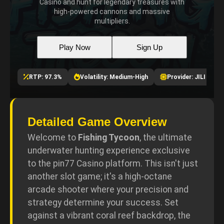
Casino and hunt for legendary treasures with
high-powered cannons and massive
multipliers.
Play Now
Sign Up
RTP: 97.3%
Volatility: Medium-High
Provider: JILI Gami
Detailed Game Overview
Welcome to
Fishing Tycoon
, the ultimate
underwater hunting experience exclusive
to the pin77 Casino platform. This isn't just
another slot game; it's a high-octane
arcade shooter where your precision and
strategy determine your success. Set
against a vibrant coral reef backdrop, the