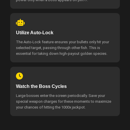
Utilize Auto-Lock
The Auto-Lock feature ensures your bullets only hit your
selected target, passing through other fish. This is
essential for taking down high-payout golden species.
Watch the Boss Cycles
Large bosses enter the screen periodically. Save your
special weapon charges for these moments to maximize
your chances of hitting the 1000x jackpot.