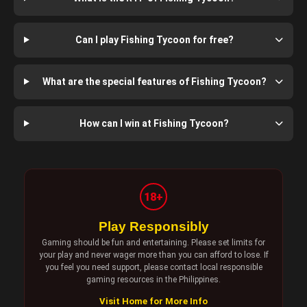
Can I play Fishing Tycoon for free?
What are the special features of Fishing Tycoon?
How can I win at Fishing Tycoon?
18+
Play Responsibly
Gaming should be fun and entertaining. Please set limits for
your play and never wager more than you can afford to lose. If
you feel you need support, please contact local responsible
gaming resources in the Philippines.
Visit Home for More Info