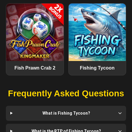
Fish Prawn Crab 2
Fishing Tycoon
Frequently Asked Questions
What is Fishing Tycoon?
What is the RTP of Fishing Tycoon?