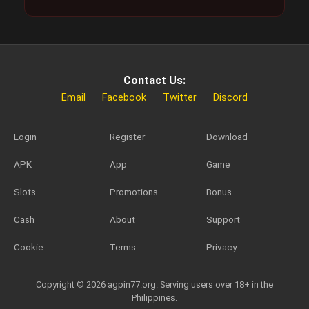
Contact Us:
Email
Facebook
Twitter
Discord
Login
Register
Download
APK
App
Game
Slots
Promotions
Bonus
Cash
About
Support
Cookie
Terms
Privacy
Copyright © 2026 agpin77.org. Serving users over 18+ in the
Philippines.