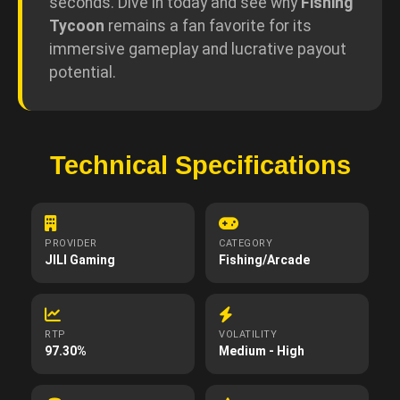
seconds. Dive in today and see why
Fishing
Tycoon
remains a fan favorite for its
immersive gameplay and lucrative payout
potential.
Technical Specifications
PROVIDER
CATEGORY
JILI Gaming
Fishing/Arcade
RTP
VOLATILITY
97.30%
Medium - High