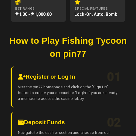
BET RANGE
SPECIAL FEATURES
₱1.00 - ₱1,000.00
Lock-On, Auto, Bomb
How to Play Fishing Tycoon
on pin77
01
Register or Log In
Visit the pin77 homepage and click on the 'Sign Up'
button to create your account or 'Login' if you are already
a member to access the casino lobby.
02
Deposit Funds
Navigate to the cashier section and choose from our