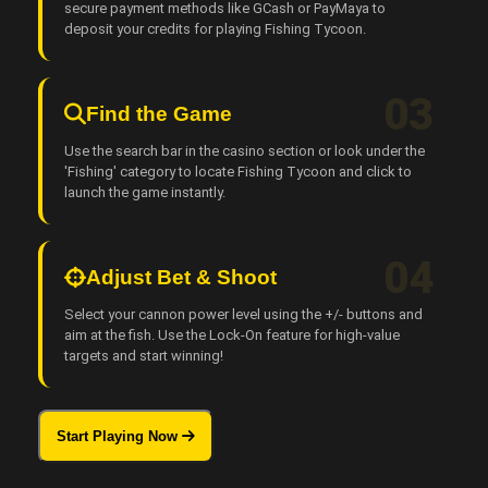
secure payment methods like GCash or PayMaya to
deposit your credits for playing Fishing Tycoon.
03
Find the Game
Use the search bar in the casino section or look under the
'Fishing' category to locate Fishing Tycoon and click to
launch the game instantly.
04
Adjust Bet & Shoot
Select your cannon power level using the +/- buttons and
aim at the fish. Use the Lock-On feature for high-value
targets and start winning!
Start Playing Now