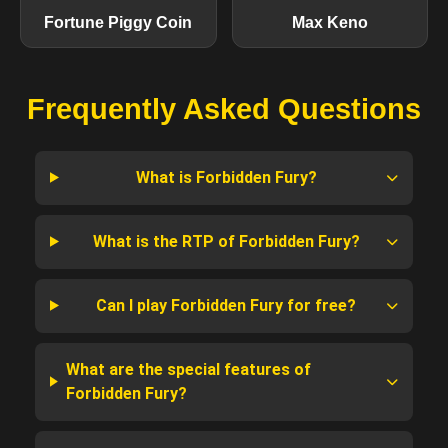
Fortune Piggy Coin
Max Keno
Frequently Asked Questions
What is Forbidden Fury?
What is the RTP of Forbidden Fury?
Can I play Forbidden Fury for free?
What are the special features of
Forbidden Fury?