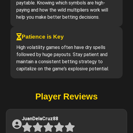
paytable. Knowing which symbols are high-
paying and how the wild multipliers work will
help you make better betting decisions.
Patience is Key
High volatility games often have dry spells
followed by huge payouts. Stay patient and
maintain a consistent betting strategy to
capitalize on the game's explosive potential.
Player Reviews
JuanDelaCruz88