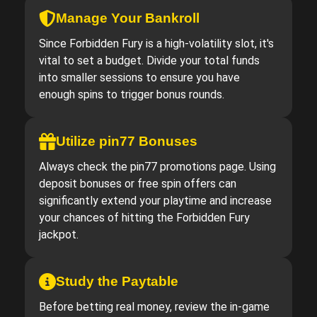
Manage Your Bankroll
Since Forbidden Fury is a high-volatility slot, it's
vital to set a budget. Divide your total funds
into smaller sessions to ensure you have
enough spins to trigger bonus rounds.
Utilize pin77 Bonuses
Always check the pin77 promotions page. Using
deposit bonuses or free spin offers can
significantly extend your playtime and increase
your chances of hitting the Forbidden Fury
jackpot.
Study the Paytable
Before betting real money, review the in-game