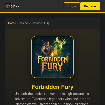
pin77
Login
Register
Home
>
Casino
> Forbidden Fury
Forbidden Fury
Unleash the ancient power in this high-octane slot
adventure. Experience legendary wins and intense
gameplay exclusively at pin77 Casino Philippines.