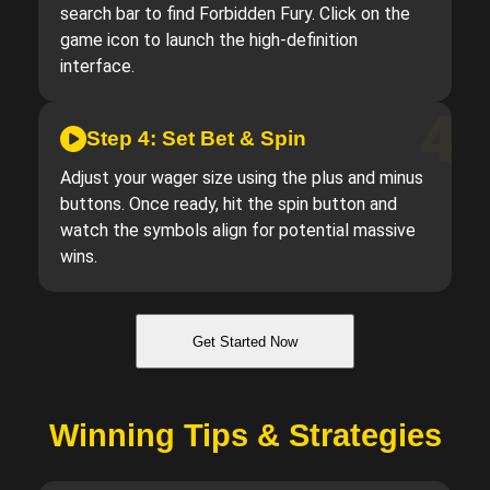
search bar to find Forbidden Fury. Click on the
game icon to launch the high-definition
interface.
Step 4: Set Bet & Spin
Adjust your wager size using the plus and minus
buttons. Once ready, hit the spin button and
watch the symbols align for potential massive
wins.
Get Started Now
Winning Tips & Strategies