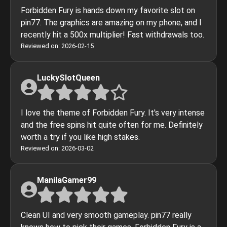
Forbidden Fury is hands down my favorite slot on
pin77. The graphics are amazing on my phone, and I
recently hit a 500x multiplier! Fast withdrawals too.
Reviewed on: 2026-02-15
LuckySlotQueen
I love the theme of Forbidden Fury. It's very intense
and the free spins hit quite often for me. Definitely
worth a try if you like high stakes.
Reviewed on: 2026-03-02
ManilaGamer99
Clean UI and very smooth gameplay. pin77 really