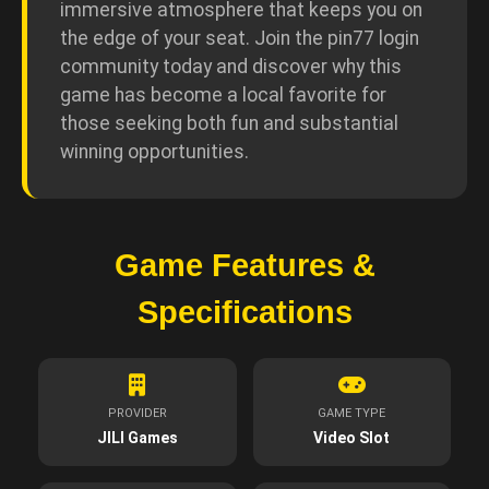
immersive atmosphere that keeps you on
the edge of your seat. Join the pin77 login
community today and discover why this
game has become a local favorite for
those seeking both fun and substantial
winning opportunities.
Game Features &
Specifications
PROVIDER
GAME TYPE
JILI Games
Video Slot