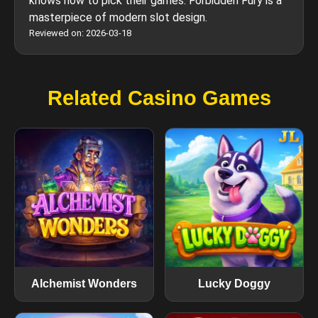
knows how to pick their games. Forbidden Fury is a
masterpiece of modern slot design.
Reviewed on: 2026-03-18
Related Casino Games
Alchemist Wonders
Lucky Doggy