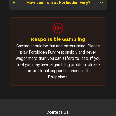
How can I win at Forbidden Fury?
18+
Responsible Gambling
Gaming should be fun and entertaining. Please
play Forbidden Fury responsibly and never
wager more than you can afford to lose. If you
feel you may have a gambling problem, please
contact local support services in the
Philippines.
Contact Us: