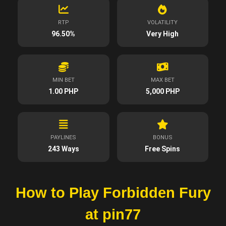
RTP
VOLATILITY
96.50%
Very High
MIN BET
MAX BET
1.00 PHP
5,000 PHP
PAYLINES
BONUS
243 Ways
Free Spins
How to Play Forbidden Fury
at pin77