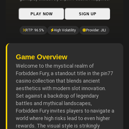
PLAY NOW
SIGN UP
RTP: 96.5%
High Volatility
Provider: JILI
Game Overview
Welcome to the mystical realm of
Forbidden Fury, a standout title in the pin77
casino collection that blends ancient
aesthetics with modern slot innovation.
Set against a backdrop of legendary
battles and mythical landscapes,
Forbidden Fury invites players to navigate a
world where high risks lead to even higher
rewards. The visual style is strikingly