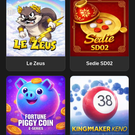
Le Zeus
Sedie SD02