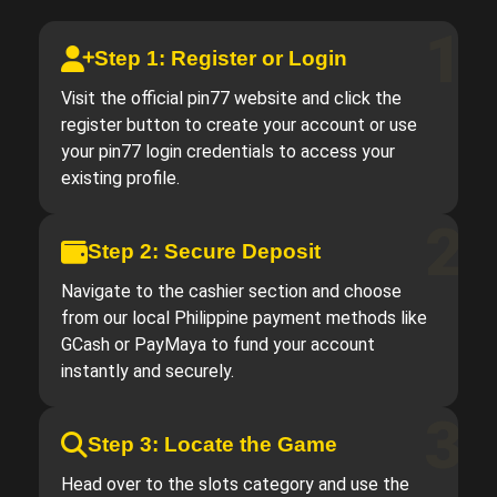
Step 1: Register or Login
Visit the official pin77 website and click the
register button to create your account or use
your pin77 login credentials to access your
existing profile.
Step 2: Secure Deposit
Navigate to the cashier section and choose
from our local Philippine payment methods like
GCash or PayMaya to fund your account
instantly and securely.
Step 3: Locate the Game
Head over to the slots category and use the