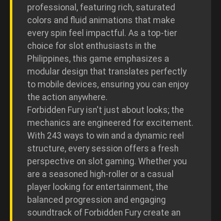
professional, featuring rich, saturated
colors and fluid animations that make
every spin feel impactful. As a top-tier
choice for slot enthusiasts in the
Philippines, this game emphasizes a
modular design that translates perfectly
to mobile devices, ensuring you can enjoy
the action anywhere.
Forbidden Fury isn't just about looks; the
mechanics are engineered for excitement.
With 243 ways to win and a dynamic reel
structure, every session offers a fresh
perspective on slot gaming. Whether you
are a seasoned high-roller or a casual
player looking for entertainment, the
balanced progression and engaging
soundtrack of Forbidden Fury create an