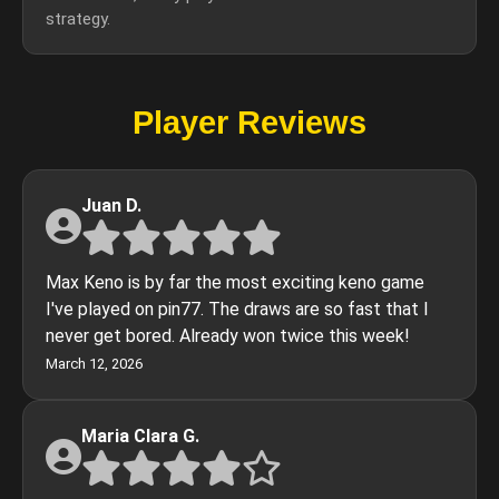
strategy.
Player Reviews
Juan D.
Max Keno is by far the most exciting keno game
I've played on pin77. The draws are so fast that I
never get bored. Already won twice this week!
March 12, 2026
Maria Clara G.