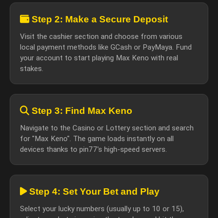
Step 2: Make a Secure Deposit
Visit the cashier section and choose from various
local payment methods like GCash or PayMaya. Fund
your account to start playing Max Keno with real
stakes.
Step 3: Find Max Keno
Navigate to the Casino or Lottery section and search
for "Max Keno". The game loads instantly on all
devices thanks to pin77's high-speed servers.
Step 4: Set Your Bet and Play
Select your lucky numbers (usually up to 10 or 15),