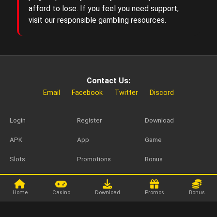
afford to lose. If you feel you need support,
visit our responsible gambling resources.
Contact Us:
Email
Facebook
Twitter
Discord
Login
Register
Download
APK
App
Game
Slots
Promotions
Bonus
Cash
About
Support
Home
Casino
Download
Promos
Bonus
Cookie
Terms
Privacy