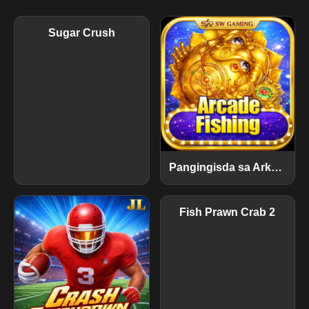
Sugar Crush
Pangingisda sa Arkade
Fish Prawn Crab 2