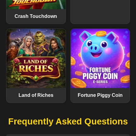
Crash Touchdown
Land of Riches
Fortune Piggy Coin
Frequently Asked Questions