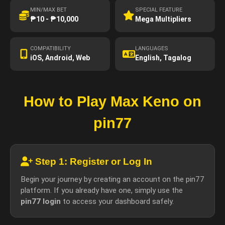
MIN/MAX BET
SPECIAL FEATURE
₱10 - ₱10,000
Mega Multipliers
COMPATIBILITY
LANGUAGES
iOS, Android, Web
English, Tagalog
How to Play Max Keno on
pin77
Step 1: Register or Log In
Begin your journey by creating an account on the pin77
platform. If you already have one, simply use the
pin77 login
to access your dashboard safely.