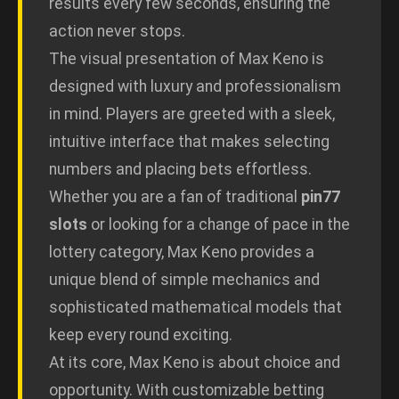
results every few seconds, ensuring the
action never stops.
The visual presentation of Max Keno is
designed with luxury and professionalism
in mind. Players are greeted with a sleek,
intuitive interface that makes selecting
numbers and placing bets effortless.
Whether you are a fan of traditional
pin77
slots
or looking for a change of pace in the
lottery category, Max Keno provides a
unique blend of simple mechanics and
sophisticated mathematical models that
keep every round exciting.
At its core, Max Keno is about choice and
opportunity. With customizable betting