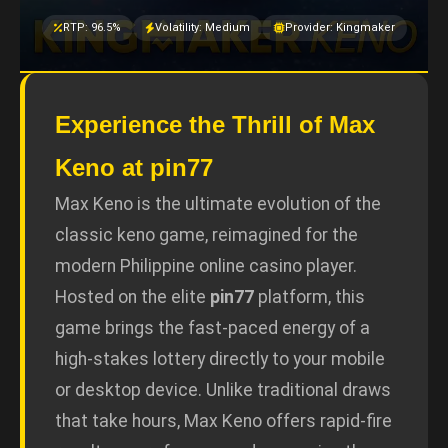
RTP: 96.5%
Volatility: Medium
Provider: Kingmaker
Experience the Thrill of Max
Keno at pin77
Max Keno is the ultimate evolution of the
classic keno game, reimagined for the
modern Philippine online casino player.
Hosted on the elite
pin77
platform, this
game brings the fast-paced energy of a
high-stakes lottery directly to your mobile
or desktop device. Unlike traditional draws
that take hours, Max Keno offers rapid-fire