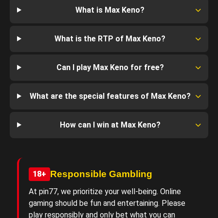
What is Max Keno?
What is the RTP of Max Keno?
Can I play Max Keno for free?
What are the special features of Max Keno?
How can I win at Max Keno?
Responsible Gambling
18+
At pin77, we prioritize your well-being. Online
gaming should be fun and entertaining. Please
play responsibly and only bet what you can