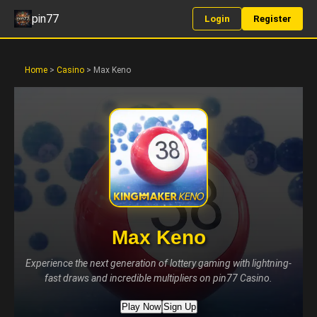
pin77
Login
Register
Home
>
Casino
> Max Keno
Max Keno
Experience the next generation of lottery gaming with lightning-
fast draws and incredible multipliers on pin77 Casino.
Play Now
Sign Up