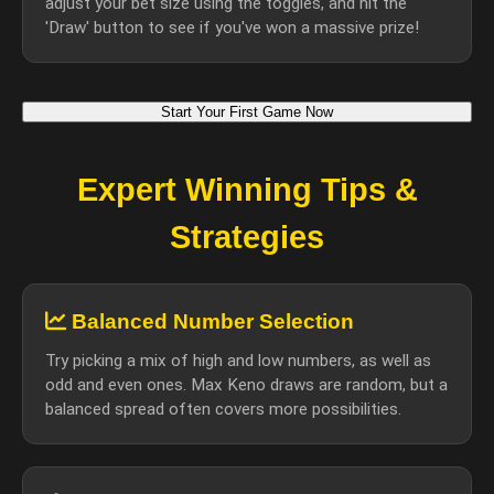
adjust your bet size using the toggles, and hit the
'Draw' button to see if you've won a massive prize!
Start Your First Game Now
Expert Winning Tips &
Strategies
Balanced Number Selection
Try picking a mix of high and low numbers, as well as
odd and even ones. Max Keno draws are random, but a
balanced spread often covers more possibilities.