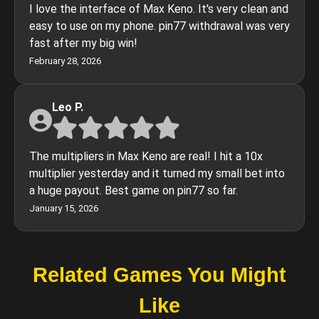
I love the interface of Max Keno. It's very clean and
easy to use on my phone. pin77 withdrawal was very
fast after my big win!
February 28, 2026
Leo P.
The multipliers in Max Keno are real! I hit a 10x
multiplier yesterday and it turned my small bet into
a huge payout. Best game on pin77 so far.
January 15, 2026
Related Games You Might
Like