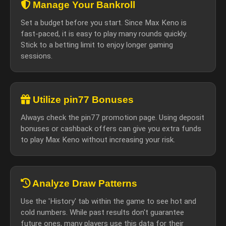
Manage Your Bankroll
Set a budget before you start. Since Max Keno is
fast-paced, it is easy to play many rounds quickly.
Stick to a betting limit to enjoy longer gaming
sessions.
Utilize pin77 Bonuses
Always check the pin77 promotion page. Using deposit
bonuses or cashback offers can give you extra funds
to play Max Keno without increasing your risk.
Analyze Draw Patterns
Use the 'History' tab within the game to see hot and
cold numbers. While past results don't guarantee
future ones, many players use this data for their