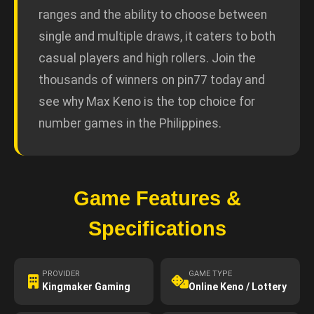
ranges and the ability to choose between
single and multiple draws, it caters to both
casual players and high rollers. Join the
thousands of winners on pin77 today and
see why Max Keno is the top choice for
number games in the Philippines.
Game Features &
Specifications
PROVIDER
GAME TYPE
Kingmaker Gaming
Online Keno / Lottery