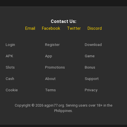
Contact Us:
Email
Facebook
Twitter
Discord
Login
Register
Download
APK
App
Game
Slots
Promotions
Bonus
Cash
About
Support
Cookie
Terms
Privacy
Copyright © 2026 agpin77.org. Serving users over 18+ in the
Philippines.