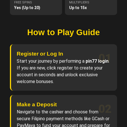
FREE SPINS
MULTIPLIERS
Yes (Up to 20)
Up to 15x
How to Play Guide
Register or Log In
01
Start your journey by performing a
pin77 login
.
If you are new, click register to create your
account in seconds and unlock exclusive
welcome bonuses.
Make a Deposit
02
Navigate to the cashier and choose from
secure Filipino payment methods like GCash or
PayMaya to fund your account and prepare for