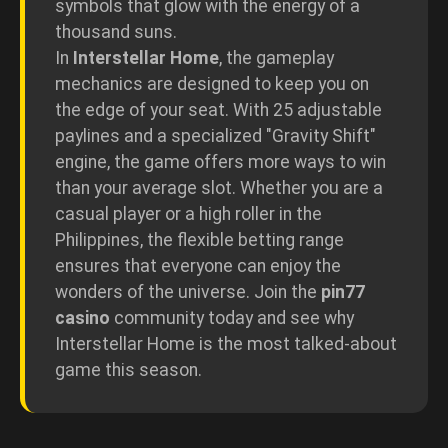
symbols that glow with the energy of a
thousand suns.
In
Interstellar Home
, the gameplay
mechanics are designed to keep you on
the edge of your seat. With 25 adjustable
paylines and a specialized "Gravity Shift"
engine, the game offers more ways to win
than your average slot. Whether you are a
casual player or a high roller in the
Philippines, the flexible betting range
ensures that everyone can enjoy the
wonders of the universe. Join the
pin77
casino
community today and see why
Interstellar Home is the most talked-about
game this season.