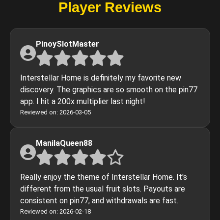
Player Reviews
PinoySlotMaster
Interstellar Home is definitely my favorite new
discovery. The graphics are so smooth on the pin77
app. I hit a 200x multiplier last night!
Reviewed on: 2026-03-05
ManilaQueen88
Really enjoy the theme of Interstellar Home. It's
different from the usual fruit slots. Payouts are
consistent on pin77, and withdrawals are fast.
Reviewed on: 2026-02-18