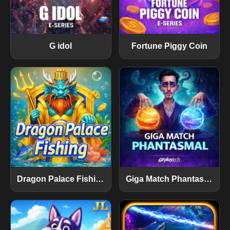
G idol
Fortune Piggy Coin
Dragon Palace Fishing
Giga Match Phantasmal