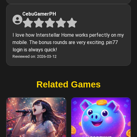
CebuGamerPH
I love how Interstellar Home works perfectly on my
mobile. The bonus rounds are very exciting. pin77
login is always quick!
Reviewed on: 2026-03-12
Related Games