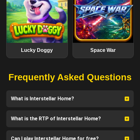
Lucky Doggy
Space War
Frequently Asked Questions
What is Interstellar Home?
What is the RTP of Interstellar Home?
Can I play Interstellar Home for free?