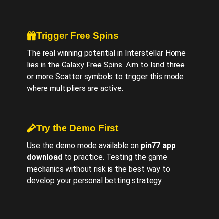
Trigger Free Spins
The real winning potential in Interstellar Home
lies in the Galaxy Free Spins. Aim to land three
or more Scatter symbols to trigger this mode
where multipliers are active.
Try the Demo First
Use the demo mode available on
pin77 app
download
to practice. Testing the game
mechanics without risk is the best way to
develop your personal betting strategy.