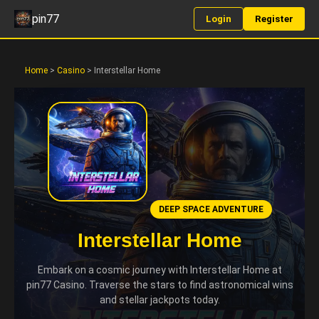
pin77
Login
Register
Home
>
Casino
> Interstellar Home
DEEP SPACE ADVENTURE
Interstellar Home
Embark on a cosmic journey with Interstellar Home at
pin77 Casino. Traverse the stars to find astronomical wins
and stellar jackpots today.