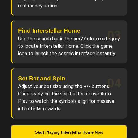
real-money action.
Find Interstellar Home
03
Use the search bar in the
pin77 slots
category
to locate Interstellar Home. Click the game
icon to launch the cosmic interface instantly.
Set Bet and Spin
04
Adjust your bet size using the +/- buttons.
Once ready, hit the spin button or use Auto-
Play to watch the symbols align for massive
interstellar rewards.
Start Playing Interstellar Home Now