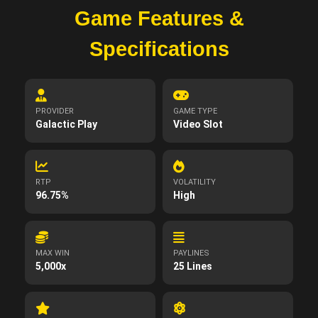
Game Features &
Specifications
PROVIDER
GAME TYPE
Galactic Play
Video Slot
RTP
VOLATILITY
96.75%
High
MAX WIN
PAYLINES
5,000x
25 Lines