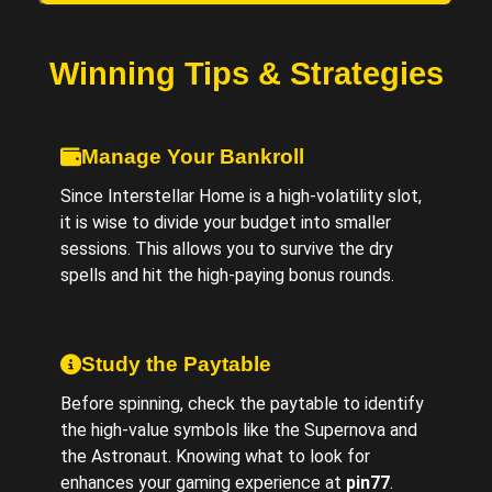
Winning Tips & Strategies
Manage Your Bankroll
Since Interstellar Home is a high-volatility slot,
it is wise to divide your budget into smaller
sessions. This allows you to survive the dry
spells and hit the high-paying bonus rounds.
Study the Paytable
Before spinning, check the paytable to identify
the high-value symbols like the Supernova and
the Astronaut. Knowing what to look for
enhances your gaming experience at
pin77
.