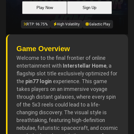
Play Now
Sign Up
RTP: 96.75%
High Volatility
Galactic Play
Game Overview
Welcome to the final frontier of online
entertainment with
Interstellar Home
, a
flagship slot title exclusively optimized for
the
pin77 login
experience. This game
takes players on an immersive voyage
through distant galaxies, where every spin
of the 5x3 reels could lead to a life-
changing discovery. The visual style is
breathtaking, featuring high-definition
nebulae, futuristic spacecraft, and cosmic