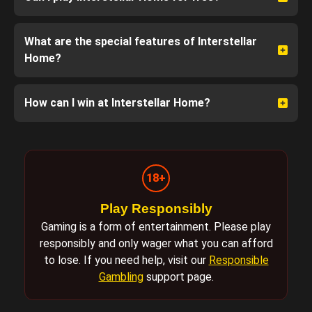
What are the special features of Interstellar
Home?
How can I win at Interstellar Home?
18+
Play Responsibly
Gaming is a form of entertainment. Please play
responsibly and only wager what you can afford
to lose. If you need help, visit our
Responsible
Gambling
support page.