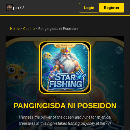
pin77
Login
Register
Home
>
Casino
> Pangingisda ni Poseidon
PANGINGISDA NI POSEIDON
Harness the power of the ocean and hunt for mythical
treasures in this high-stakes fishing odyssey at pin77!