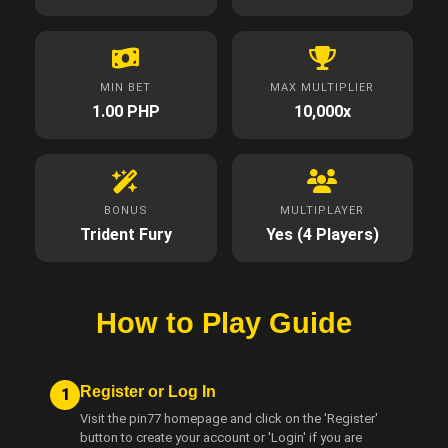
MIN BET
MAX MULTIPLIER
1.00 PHP
10,000x
BONUS
MULTIPLAYER
Trident Fury
Yes (4 Players)
How to Play Guide
Register or Log In
1
Visit the pin77 homepage and click on the 'Register'
button to create your account or 'Login' if you are