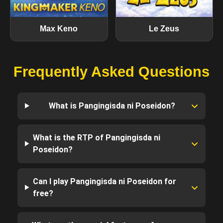
Max Keno
Le Zeus
Frequently Asked Questions
What is Pangingisda ni Poseidon?
What is the RTP of Pangingisda ni
Poseidon?
Can I play Pangingisda ni Poseidon for
free?