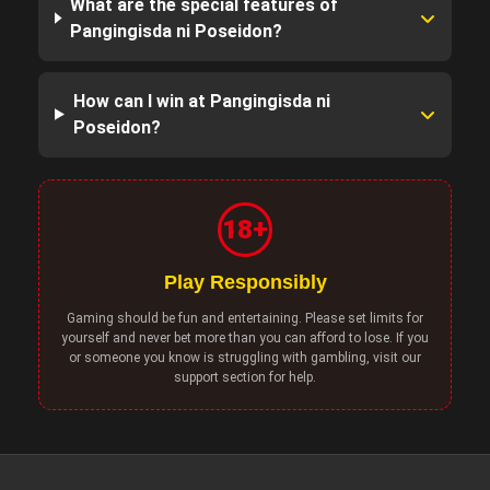
What are the special features of
Pangingisda ni Poseidon?
How can I win at Pangingisda ni
Poseidon?
18+
Play Responsibly
Gaming should be fun and entertaining. Please set limits for
yourself and never bet more than you can afford to lose. If you
or someone you know is struggling with gambling, visit our
support section for help.