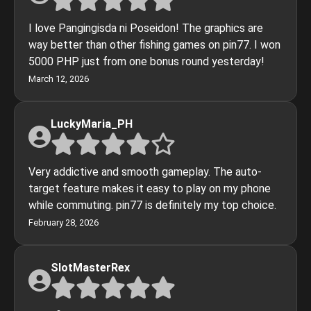
I love Pangingisda ni Poseidon! The graphics are
way better than other fishing games on pin77. I won
5000 PHP just from one bonus round yesterday!
March 12, 2026
LuckyMaria_PH
Very addictive and smooth gameplay. The auto-
target feature makes it easy to play on my phone
while commuting. pin77 is definitely my top choice.
February 28, 2026
SlotMasterRex