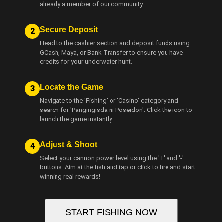
already a member of our community.
Secure Deposit
2
Head to the cashier section and deposit funds using
GCash, Maya, or Bank Transfer to ensure you have
credits for your underwater hunt.
Locate the Game
3
Navigate to the 'Fishing' or 'Casino' category and
search for 'Pangingisda ni Poseidon'. Click the icon to
launch the game instantly.
Adjust & Shoot
4
Select your cannon power level using the '+' and '-'
buttons. Aim at the fish and tap or click to fire and start
winning real rewards!
START FISHING NOW