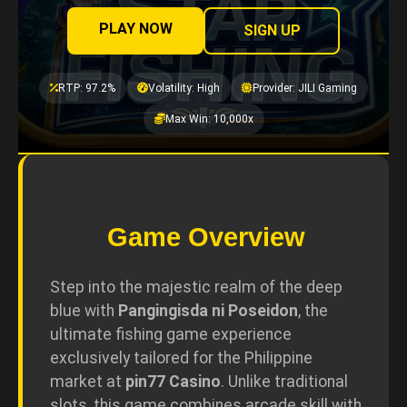
PLAY NOW
SIGN UP
RTP: 97.2%
Volatility: High
Provider: JILI Gaming
Max Win: 10,000x
Game Overview
Step into the majestic realm of the deep
blue with
Pangingisda ni Poseidon
, the
ultimate fishing game experience
exclusively tailored for the Philippine
market at
pin77 Casino
. Unlike traditional
slots, this game combines arcade skill with