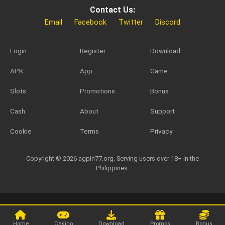
Contact Us:
Email
Facebook
Twitter
Discord
Login
Register
Download
APK
App
Game
Slots
Promotions
Bonus
Cash
About
Support
Cookie
Terms
Privacy
Copyright © 2026 agpin77.org. Serving users over 18+ in the
Philippines.
Home
Casino
Download
Promos
Bonus