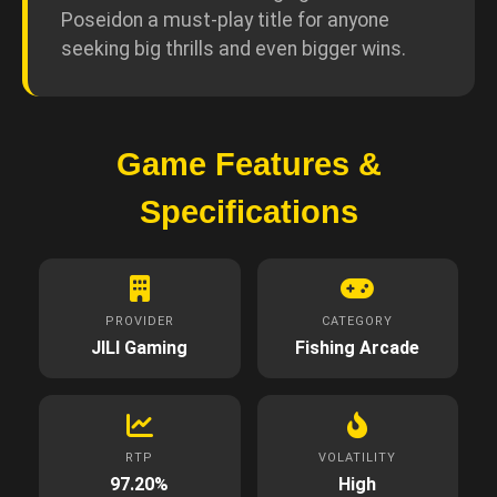
Poseidon a must-play title for anyone
seeking big thrills and even bigger wins.
Game Features &
Specifications
PROVIDER
CATEGORY
JILI Gaming
Fishing Arcade
RTP
VOLATILITY
97.20%
High