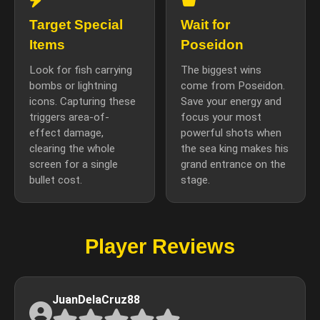
Target Special
Wait for
Items
Poseidon
Look for fish carrying
The biggest wins
bombs or lightning
come from Poseidon.
icons. Capturing these
Save your energy and
triggers area-of-
focus your most
effect damage,
powerful shots when
clearing the whole
the sea king makes his
screen for a single
grand entrance on the
bullet cost.
stage.
Player Reviews
JuanDelaCruz88