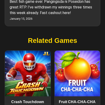
Best fish game ever. Pangingisda ni Poseidon has
great RTP. I've withdrawn my winnings three times
this week already. Fast cashout here!
January 15, 2026
Related Games
Crash Touchdown
Fruit CHA-CHA-CHA