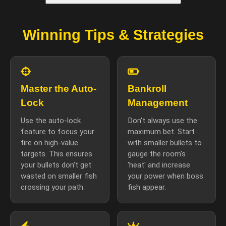
Winning Tips & Strategies
Master the Auto-
Bankroll
Lock
Management
Use the auto-lock
Don't always use the
feature to focus your
maximum bet. Start
fire on high-value
with smaller bullets to
targets. This ensures
gauge the room's
your bullets don't get
'heat' and increase
wasted on smaller fish
your power when boss
crossing your path.
fish appear.