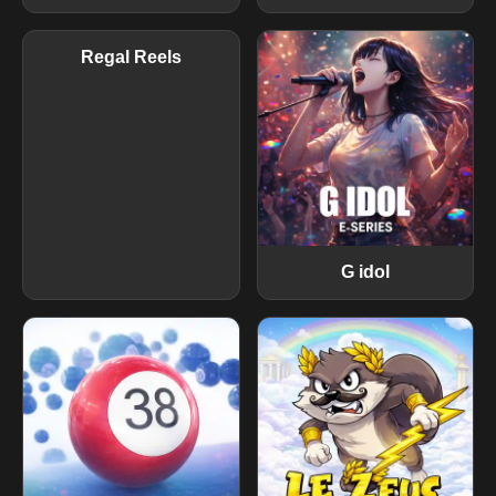
Regal Reels
G idol