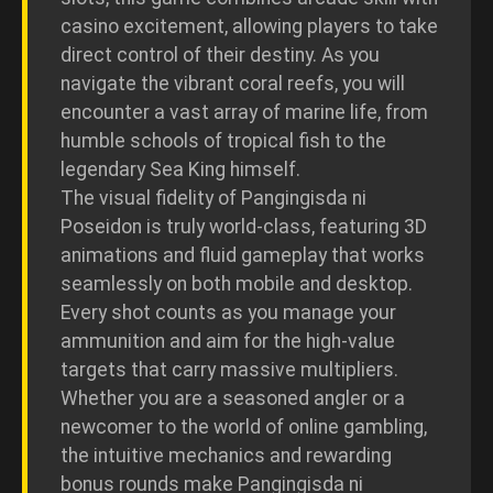
casino excitement, allowing players to take
direct control of their destiny. As you
navigate the vibrant coral reefs, you will
encounter a vast array of marine life, from
humble schools of tropical fish to the
legendary Sea King himself.
The visual fidelity of Pangingisda ni
Poseidon is truly world-class, featuring 3D
animations and fluid gameplay that works
seamlessly on both mobile and desktop.
Every shot counts as you manage your
ammunition and aim for the high-value
targets that carry massive multipliers.
Whether you are a seasoned angler or a
newcomer to the world of online gambling,
the intuitive mechanics and rewarding
bonus rounds make Pangingisda ni